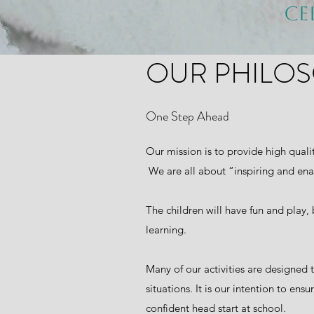
Ce
OUR PHILO
One Step Ahead
Our mission is to provide high quali
We are all about “inspiring and ena
The children will have fun and play, 
learning.
Many of our activities are designed 
situations. It is our intention to e
confident head start at school.