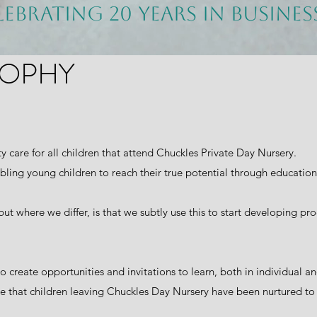
lebrating 20 years in busine
SOPHY
ty care for all children that attend Chuckles Private Day Nursery.
bling young children to reach their true potential through educatio
but where we differ, is that we subtly use this to start developing pr
to create opportunities and invitations to learn, both in individual 
nsure that children leaving Chuckles Day Nursery have been nurtured t