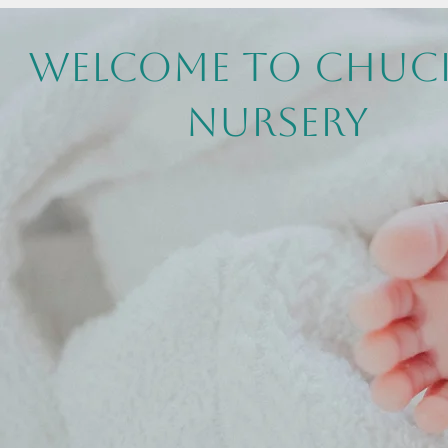
Welcome to Chuc
Nursery