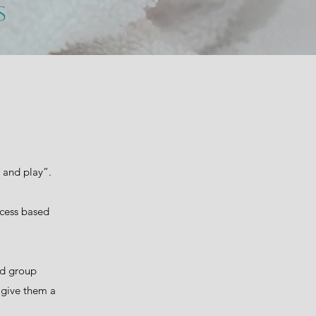
ss
n and play”.
ocess based
and group
o give them a