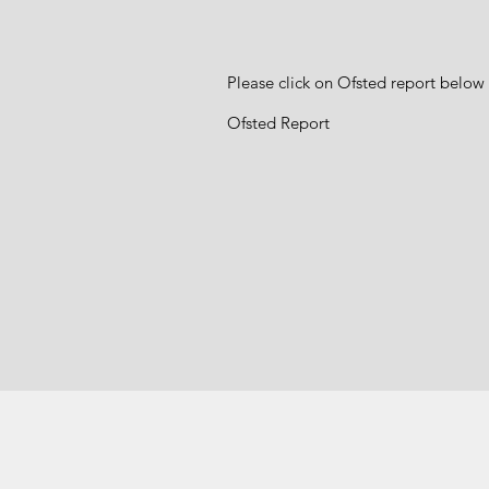
Please click on Ofsted report below 
Ofsted Report