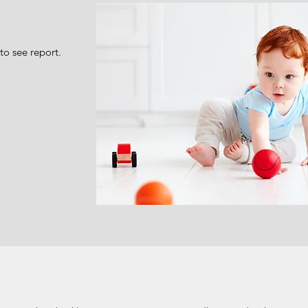
to see report.