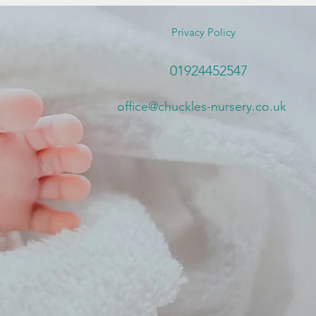
Privacy Policy
01924452547
office@chuckles-nursery.co.uk