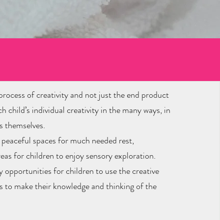
ss
rocess of creativity and not just the end product
 child’s individual creativity in the many ways, in
s themselves.
m peaceful spaces for much needed rest,
eas for children to enjoy sensory exploration.
 opportunities for children to use the creative
ts to make their knowledge and thinking of the