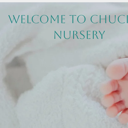
Welcome to Chuc
Nursery