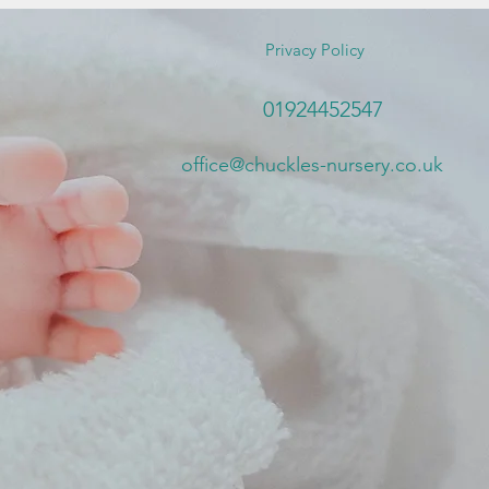
Privacy Policy
01924452547
office@chuckles-nursery.co.uk