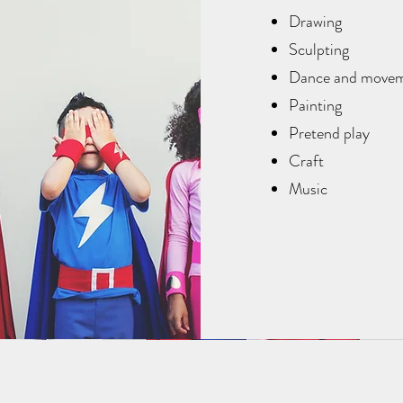
Drawing
Sculpting
Dance and move
Painting
Pretend play
Craft
Music