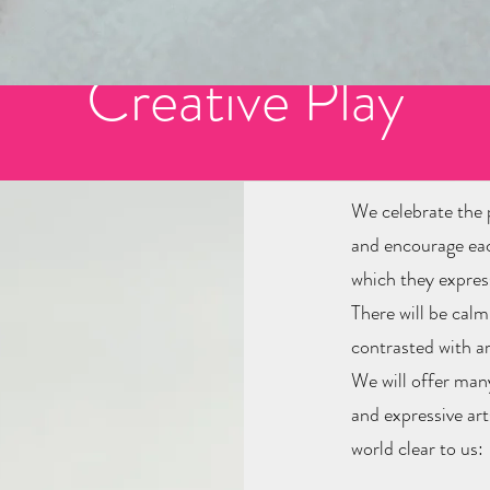
lebrating 20 years in busine
Creative Play
We celebrate the p
and encourage each
which they expres
There will be cal
contrasted with ar
We will offer many
and expressive ar
world clear to us: